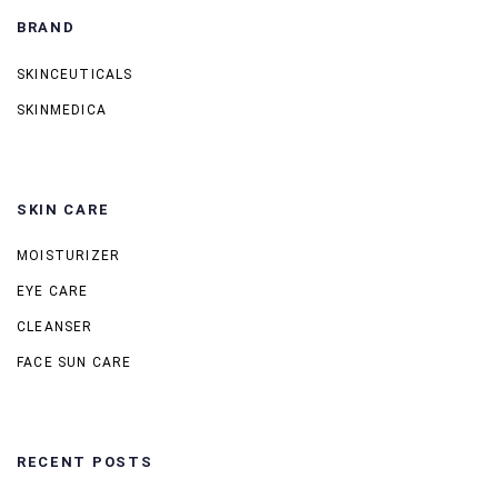
BRAND
SKINCEUTICALS
SKINMEDICA
SKIN CARE
MOISTURIZER
EYE CARE
CLEANSER
FACE SUN CARE
RECENT POSTS