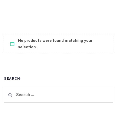
No products were found matching your
selection.
SEARCH
Search
for: