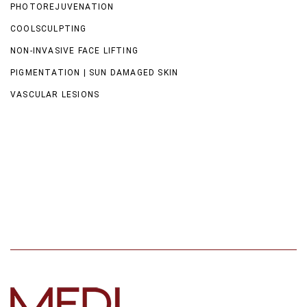
PHOTOREJUVENATION
COOLSCULPTING
NON-INVASIVE FACE LIFTING
PIGMENTATION | SUN DAMAGED SKIN
VASCULAR LESIONS