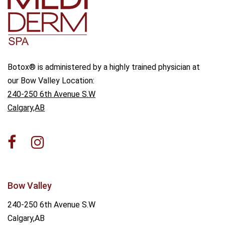
Botox® is administered by a highly trained physician at
our Bow Valley Location:
240-250 6th Avenue S.W
Calgary,AB
Bow Valley
240-250 6th Avenue S.W
Calgary,AB