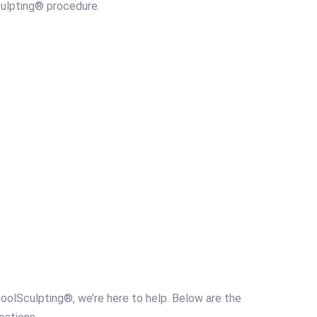
culpting® procedure.
oolSculpting®, we’re here to help. Below are the