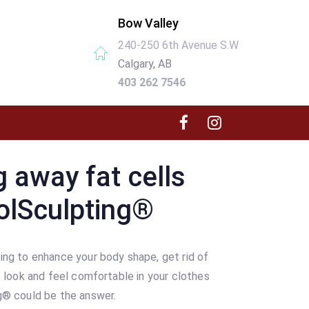
Bow Valley
240-250 6th Avenue S.W
Calgary, AB
403 262 7546
g away fat cells
olSculpting®
ing to enhance your body shape, get rid of
t look and feel comfortable in your clothes
g® could be the answer.