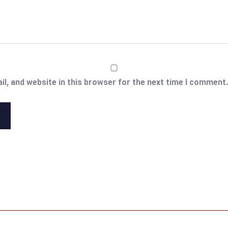
l, and website in this browser for the next time I comment.