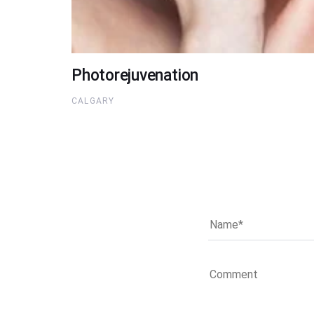
Photorejuvenation
CALGARY