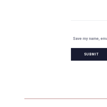
Save my name, emai