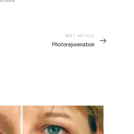
stions.
Next
NEXT ARTICLE
Article
Photorejuvenation