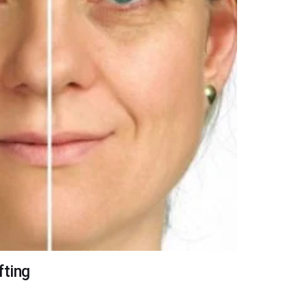
fting