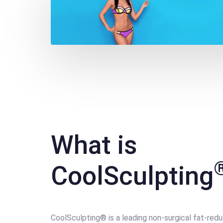
What is
CoolSculpting
CoolSculpting® is a leading non-surgical fat-red