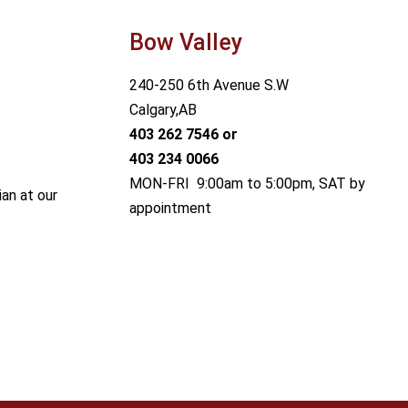
Bow Valley
240-250 6th Avenue S.W
Calgary,AB
403 262 7546
or
403 234 0066
MON-FRI 9:00am to 5:00pm, SAT by
ian at our
appointment