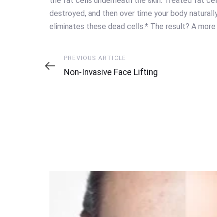
the fat cells underneath the skin. Treated fat cell
destroyed, and then over time your body naturall
eliminates these dead cells.* The result? A more
Previous
PREVIOUS ARTICLE
Article
Non-Invasive Face Lifting