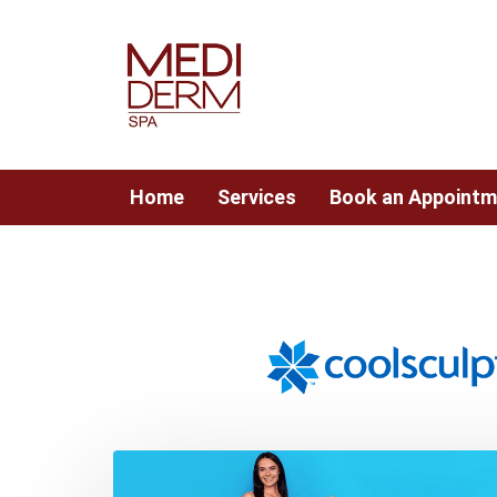
Skip
Skip
links
to
content
Home
Services
Book an Appointm
Post
navigation