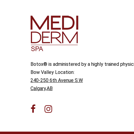
Botox® is administered by a highly trained physic
Bow Valley Location:
240-250 6th Avenue S.W
Calgary,AB