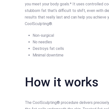
you meet your body goals.* It uses controlled coo
stubborn fat that’s difficult to shift, even with d
results that really last and can help you achieve y
CoolSculpting®.
Non-surgical
No needles
Destroys fat cells
Minimal downtime
How it works
The CoolSculpting® procedure delivers precisely