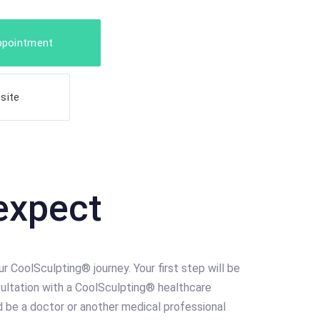
ppointment
site
expect
ur CoolSculpting® journey. Your first step will be
ultation with a CoolSculpting® healthcare
ld be a doctor or another medical professional