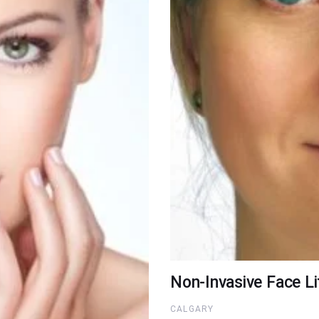
Non-Invasive Face Li
CALGARY