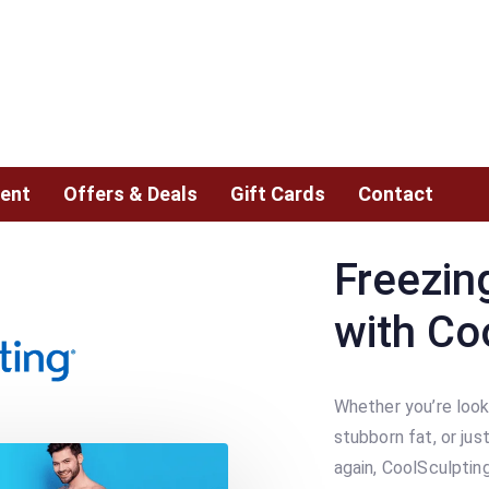
ent
Offers & Deals
Gift Cards
Contact
Freezin
with Co
Whether you’re look
stubborn fat, or jus
again, CoolSculptin