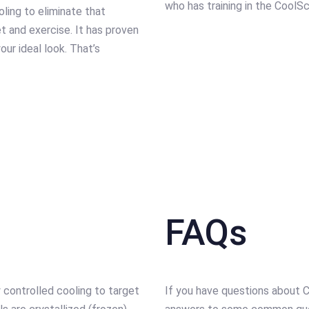
who has training in the CoolS
ling to eliminate that
iet and exercise. It has proven
our ideal look. That’s
FAQs
 controlled cooling to target
If you have questions about C