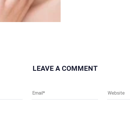
LEAVE A COMMENT