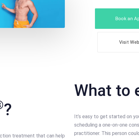
Book an A
Visit Web
What to 
®
?
It’s easy to get started on yo
scheduling a one-on-one cons
practitioner. This person cou
uction treatment that can help