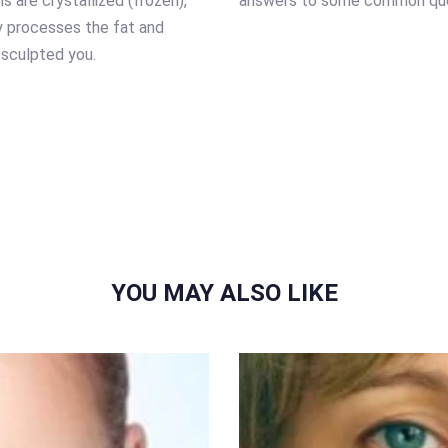
s are crystallized (frozen),
answers to some common que
y processes the fat and
 sculpted you.
YOU MAY ALSO LIKE