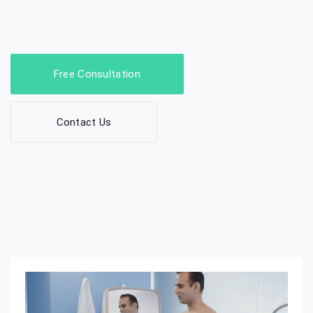
Free Consultation
Contact Us