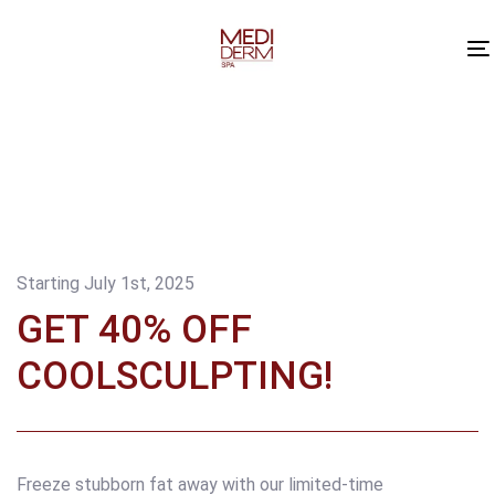
Skip
Skip
links
to
content
Starting July 1st, 2025
GET 40% OFF
COOLSCULPTING!
Freeze stubborn fat away with our limited-time