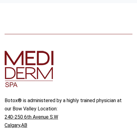
Botox® is administered by a highly trained physician at
our Bow Valley Location:
240-250 6th Avenue S.W
Calgary,AB