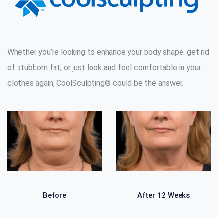
Whether you’re looking to enhance your body shape, get rid
of stubborn fat, or just look and feel comfortable in your
clothes again, CoolSculpting® could be the answer.
Before
After 12 Weeks