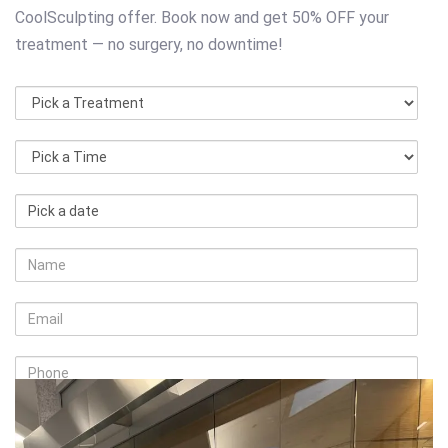
CoolSculpting offer. Book now and get 50% OFF your
treatment — no surgery, no downtime!
Pick
Pick
Pick
a
a
a
Treatment
Time
date
Name
Email
Phone