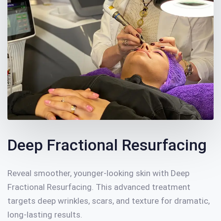
Deep Fractional Resurfacing
Reveal smoother, younger-looking skin with Deep
Fractional Resurfacing. This advanced treatment
targets deep wrinkles, scars, and texture for dramatic,
long-lasting results.