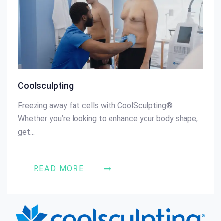
Coolsculpting
Freezing away fat cells with CoolSculpting®
Whether you’re looking to enhance your body shape,
get...
READ MORE