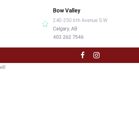
Bow Valley
240-250 6th Avenue S.W
Calgary, AB
403 262 7546
ill