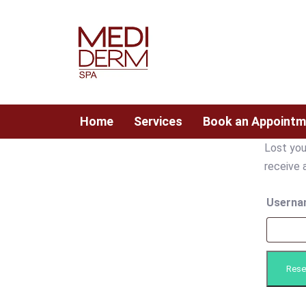
Skip
Skip
links
to
content
Home
Services
Book an Appointm
Lost you
Required
receive 
Userna
Rese