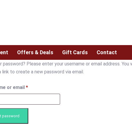
ent
Offers & Deals
Gift Cards
Contact
r password? Please enter your username or email address. You w
a link to create a new password via email.
me or email
*
t password