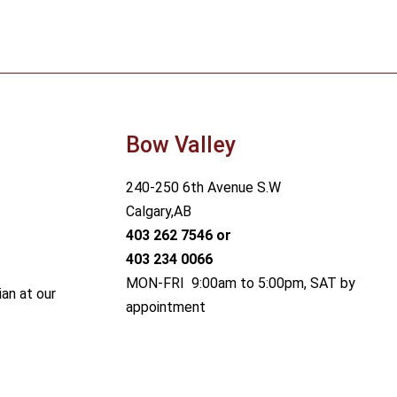
Bow Valley
240-250 6th Avenue S.W
Calgary,AB
403 262 7546
or
403 234 0066
MON-FRI 9:00am to 5:00pm, SAT by
ian at our
appointment