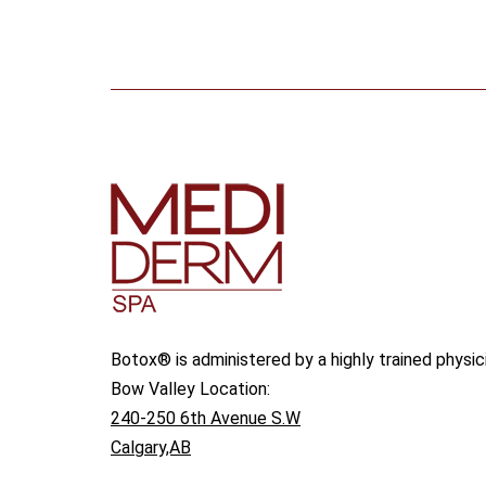
Botox® is administered by a highly trained physic
Bow Valley Location:
240-250 6th Avenue S.W
Calgary,AB